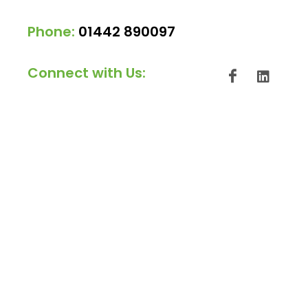
Phone:
01442 890097
Connect with Us: