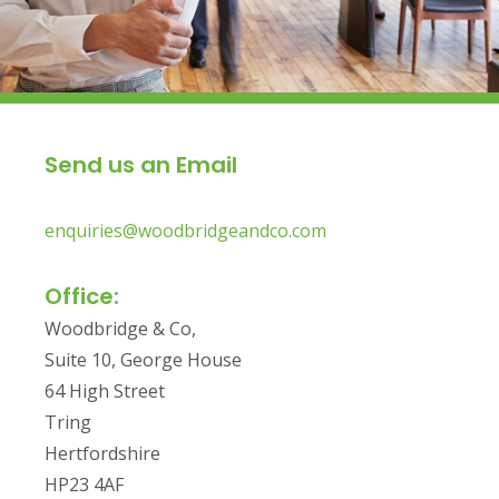
Send us an Email
enquiries@woodbridgeandco.com
Office:
Woodbridge & Co,
Suite 10, George House
64 High Street
Tring
Hertfordshire
HP23 4AF