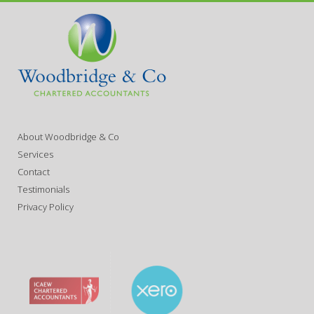
About Woodbridge & Co
Services
Contact
Testimonials
Privacy Policy