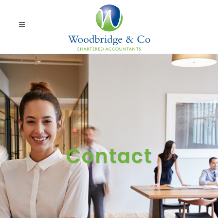
Contact